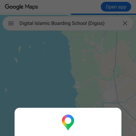
Open app


Digital Islamic Boarding School (Digiss)