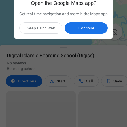
Open the Google Maps app?
Get real-time navigation and more in the Maps app
Keep using web
Continue

Digital Islamic Boarding School (Digiss)
No reviews
Boarding school




Directions
Start
Call
Save